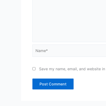
Name*
Save my name, email, and website in 