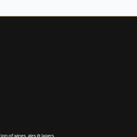
ion of wines, ales & lagers.