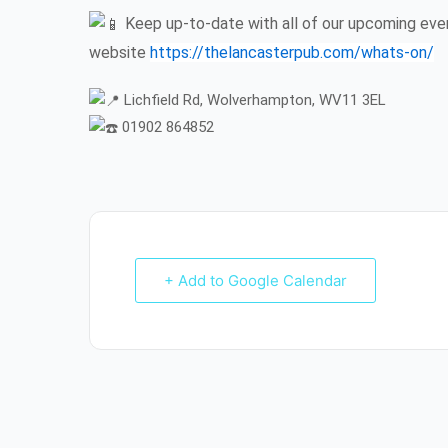
Keep up-to-date with all of our upcoming even
website
https://thelancasterpub.com/whats-on/
Lichfield Rd, Wolverhampton, WV11 3EL
01902 864852
+ Add to Google Calendar