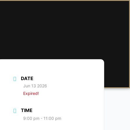
DATE
Jun 13 2026
Expired!
TIME
9:00 pm - 11:00 pm