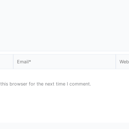
Email*
Websi
this browser for the next time I comment.