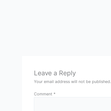
Leave a Reply
Your email address will not be published.
Comment
*