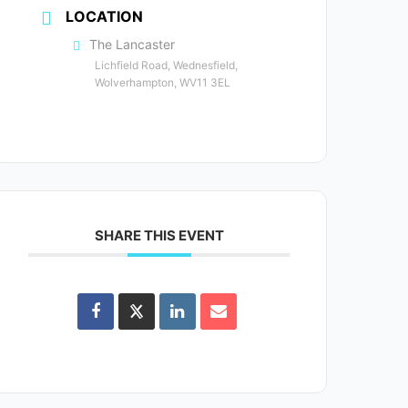
LOCATION
The Lancaster
Lichfield Road, Wednesfield,
Wolverhampton, WV11 3EL
SHARE THIS EVENT