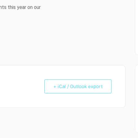
ts this year on our
+ iCal / Outlook export