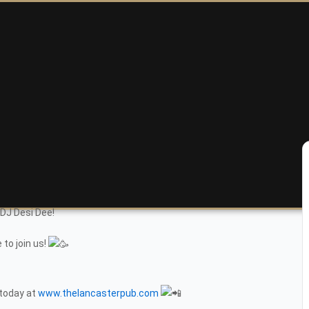
 DJ Desi Dee!
 to join us!
 today at
www.thelancasterpub.com