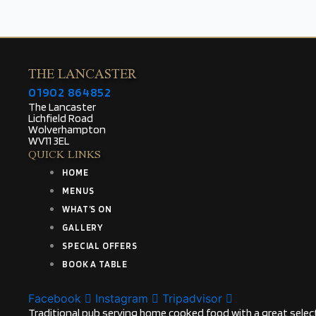
THE LANCASTER
01902 864852
The Lancaster
Lichfield Road
Wolverhampton
WV11 3EL
QUICK LINKS
HOME
MENUS
WHAT’S ON
GALLERY
SPECIAL OFFERS
BOOK A TABLE
Facebook
Instagram
Tripadvisor
Traditional pub serving home cooked food with a great select