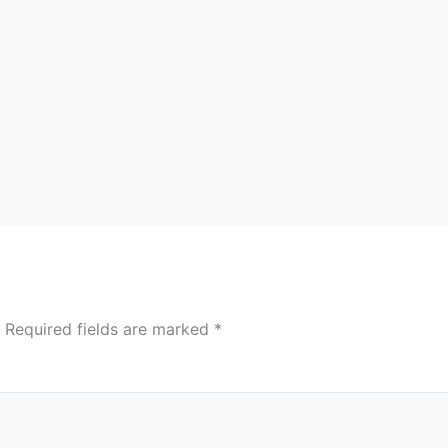
Required fields are marked
*